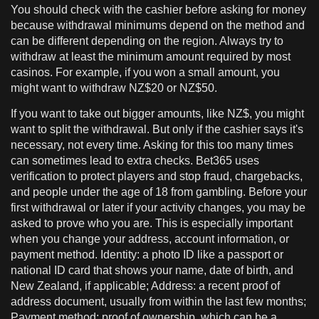
You should check with the cashier before asking for money
because withdrawal minimums depend on the method and
can be different depending on the region. Always try to
withdraw at least the minimum amount required by most
casinos. For example, if you won a small amount, you
might want to withdraw NZ$20 or NZ$50.
If you want to take out bigger amounts, like NZ$, you might
want to split the withdrawal. But only if the cashier says it's
necessary, not every time. Asking for this too many times
can sometimes lead to extra checks. Bet365 uses
verification to protect players and stop fraud, chargebacks,
and people under the age of 18 from gambling. Before your
first withdrawal or later if your activity changes, you may be
asked to prove who you are. This is especially important
when you change your address, account information, or
payment method. Identity: a photo ID like a passport or
national ID card that shows your name, date of birth, and
New Zealand, if applicable; Address: a recent proof of
address document, usually from within the last few months;
Payment method: proof of ownership, which can be a