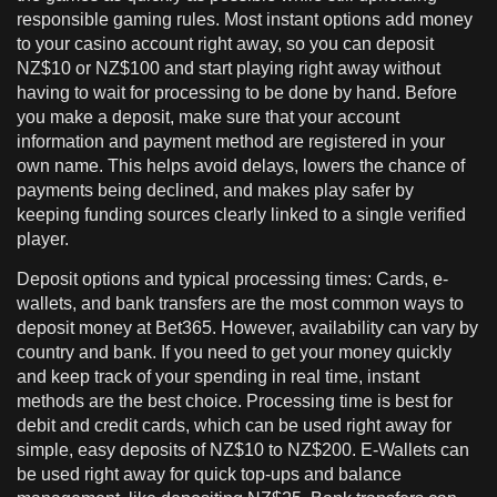
responsible gaming rules. Most instant options add money
to your casino account right away, so you can deposit
NZ$10 or NZ$100 and start playing right away without
having to wait for processing to be done by hand. Before
you make a deposit, make sure that your account
information and payment method are registered in your
own name. This helps avoid delays, lowers the chance of
payments being declined, and makes play safer by
keeping funding sources clearly linked to a single verified
player.
Deposit options and typical processing times: Cards, e-
wallets, and bank transfers are the most common ways to
deposit money at Bet365. However, availability can vary by
country and bank. If you need to get your money quickly
and keep track of your spending in real time, instant
methods are the best choice. Processing time is best for
debit and credit cards, which can be used right away for
simple, easy deposits of NZ$10 to NZ$200. E-Wallets can
be used right away for quick top-ups and balance