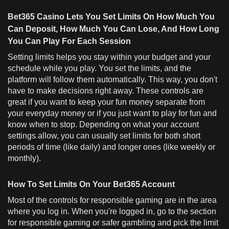
Bet365 Casino Lets You Set Limits On How Much You
Can Deposit, How Much You Can Lose, And How Long
You Can Play For Each Session
Setting limits helps you stay within your budget and your
schedule while you play. You set the limits, and the
platform will follow them automatically. This way, you don't
have to make decisions right away. These controls are
great if you want to keep your fun money separate from
your everyday money or if you just want to play for fun and
know when to stop. Depending on what your account
settings allow, you can usually set limits for both short
periods of time (like daily) and longer ones (like weekly or
monthly).
How To Set Limits On Your Bet365 Account
Most of the controls for responsible gaming are in the area
where you log in. When you're logged in, go to the section
for responsible gaming or safer gambling and pick the limit