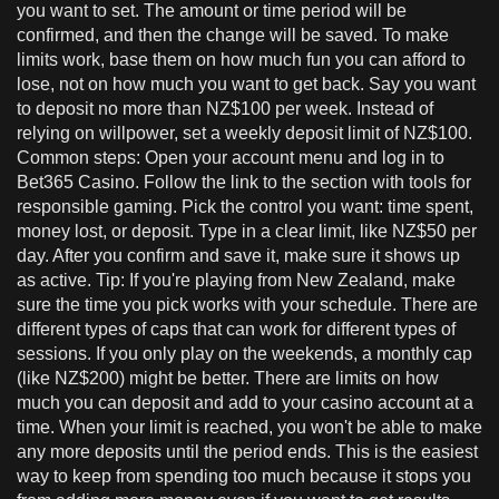
you want to set. The amount or time period will be
confirmed, and then the change will be saved. To make
limits work, base them on how much fun you can afford to
lose, not on how much you want to get back. Say you want
to deposit no more than NZ$100 per week. Instead of
relying on willpower, set a weekly deposit limit of NZ$100.
Common steps: Open your account menu and log in to
Bet365 Casino. Follow the link to the section with tools for
responsible gaming. Pick the control you want: time spent,
money lost, or deposit. Type in a clear limit, like NZ$50 per
day. After you confirm and save it, make sure it shows up
as active. Tip: If you're playing from New Zealand, make
sure the time you pick works with your schedule. There are
different types of caps that can work for different types of
sessions. If you only play on the weekends, a monthly cap
(like NZ$200) might be better. There are limits on how
much you can deposit and add to your casino account at a
time. When your limit is reached, you won't be able to make
any more deposits until the period ends. This is the easiest
way to keep from spending too much because it stops you