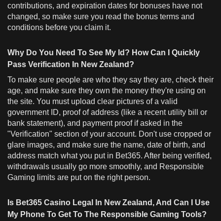
contributions, and expiration dates for bonuses have not
changed, so make sure you read the bonus terms and
conditions before you claim it.
Why Do You Need To See My Id? How Can I Quickly
Pass Verification In New Zealand?
To make sure people are who they say they are, check their
age, and make sure they own the money they're using on
the site. You must upload clear pictures of a valid
government ID, proof of address (like a recent utility bill or
bank statement), and payment proof if asked in the
"Verification" section of your account. Don't use cropped or
glare images, and make sure the name, date of birth, and
address match what you put in Bet365. After being verified,
withdrawals usually go more smoothly, and Responsible
Gaming limits are put on the right person.
Is Bet365 Casino Legal In New Zealand, And Can I Use
My Phone To Get To The Responsible Gaming Tools?