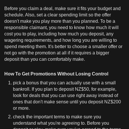
Before you claim a deal, make sure it fits your budget and
schedule. Also, set a clear spending limit so the offer
doesn't make you play more than you planned. To be a
responsible claimant, you need to know how much it will
cost you to play, including how much you deposit, any
wagering requirements, and how long you are willing to
spend meeting them. It's better to choose a smaller offer or
not go with the promotion at all if it requires a bigger
deposit than you can comfortably make.
How To Get Promotions Without Losing Control
pick a bonus that you can actually use with a small
bankroll. If you plan to deposit NZ$50, for example,
look for deals that you can use right away instead of
ones that don't make sense until you deposit NZ$200
or more.
check the important terms to make sure you
understand what you're agreeing to. Before you