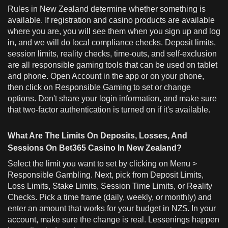
Rules in New Zealand determine whether something is
available. If registration and casino products are available
where you are, you will see them when you sign up and log
in, and we will do local compliance checks. Deposit limits,
session limits, reality checks, time-outs, and self-exclusion
are all responsible gaming tools that can be used on tablet
and phone. Open Account in the app or on your phone,
then click on Responsible Gaming to set or change
options. Don't share your login information, and make sure
that two-factor authentication is turned on if it's available.
What Are The Limits On Deposits, Losses, And
Sessions On Bet365 Casino In New Zealand?
Select the limit you want to set by clicking on Menu >
Responsible Gambling. Next, pick from Deposit Limits,
Loss Limits, Stake Limits, Session Time Limits, or Reality
Checks. Pick a time frame (daily, weekly, or monthly) and
enter an amount that works for your budget in NZ$. In your
account, make sure the change is real. Lessenings happen