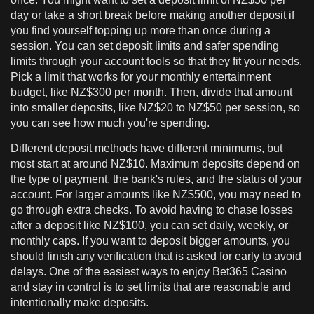
day or take a short break before making another deposit if
you find yourself topping up more than once during a
session. You can set deposit limits and safer spending
limits through your account tools so that they fit your needs.
Pick a limit that works for your monthly entertainment
budget, like NZ$300 per month. Then, divide that amount
into smaller deposits, like NZ$20 to NZ$50 per session, so
you can see how much you're spending.
Different deposit methods have different minimums, but
most start at around NZ$10. Maximum deposits depend on
the type of payment, the bank's rules, and the status of your
account. For larger amounts like NZ$500, you may need to
go through extra checks. To avoid having to chase losses
after a deposit like NZ$100, you can set daily, weekly, or
monthly caps. If you want to deposit bigger amounts, you
should finish any verification that is asked for early to avoid
delays. One of the easiest ways to enjoy Bet365 Casino
and stay in control is to set limits that are reasonable and
intentionally make deposits.