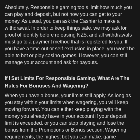
Absolutely. Responsible gaming tools limit how much you
can play and deposit, but not how you can get to your
money. As usual, you can ask the Cashier to make a
withdrawal. In order to keep things safe, we may ask for
proof of identity before releasing NZ$, and all withdrawals
must go to a payment method that is registered to you. If
you have a time-out or self-exclusion in place, you won't be
able to bet or play casino games. However, you can still
manage your account and ask for payouts.
If I Set Limits For Responsible Gaming, What Are The
Rules For Bonuses And Wagering?
When you have a bonus, your limits still apply. As long as
you stay within your limits when wagering, you will keep
moving forward. You can either keep playing with the
money you already have in your account if your deposit
limit is exceeded, or you can stop playing and lose the
bonus from the Promotions or Bonus section. Wagering
requirements, the highest bet you can make, game