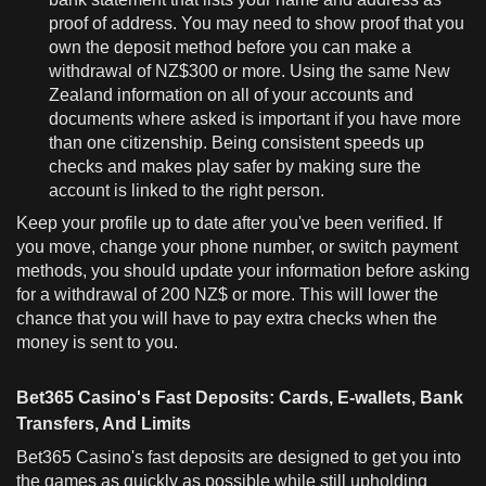
proof of address. You may need to show proof that you
own the deposit method before you can make a
withdrawal of NZ$300 or more. Using the same New
Zealand information on all of your accounts and
documents where asked is important if you have more
than one citizenship. Being consistent speeds up
checks and makes play safer by making sure the
account is linked to the right person.
Keep your profile up to date after you've been verified. If
you move, change your phone number, or switch payment
methods, you should update your information before asking
for a withdrawal of 200 NZ$ or more. This will lower the
chance that you will have to pay extra checks when the
money is sent to you.
Bet365 Casino's Fast Deposits: Cards, E-wallets, Bank
Transfers, And Limits
Bet365 Casino's fast deposits are designed to get you into
the games as quickly as possible while still upholding