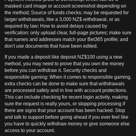
masked card image or account screenshot depending on
the method; Source of funds checks: may be requested for
larger withdrawals, like a 3,000 NZ$ withdrawal, or as
required by law; How to avoid delays caused by
verification: only upload clear, full-page pictures; make sure
that names and addresses match your Bet365 profile; and
don't use documents that have been edited.
If you made a deposit like deposit NZ$100 using a new
method, you may need to prove that you own the money
before you can withdraw it. Security checks and
responsible gaming: When it comes to responsible gaming,
extra checks can be done to make sure that withdrawals
are processed safely and in line with account protections.
This can include checking for recent login activity, making
sure the request is really yours, or stopping processing if
there are signs that your account has been hacked. Stop
and talk to support before going ahead if you ever feel like
you have to quickly withdraw money or give someone else
access to your account.