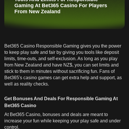
Gaming At Bet365 Casino For Players
From New Zealand
Bet365 Casino Responsible Gaming gives you the power
to keep play safe and fair by giving you tools like deposit
limits, time-outs, and self-exclusion. As long as you play
from New Zealand and have NZ$, you can set limits and
stick to them in minutes without sacrificing fun. Fans of
Bet365's casino games can get extra help and support, as
well as reality checks.
Get Bonuses And Deals For Responsible Gaming At
Bet365 Casino
At Bet365 Casino, bonuses and deals are meant to
increase your fun while keeping your play safe and under
control.