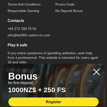
Terms And Conditions
Promo Code
Responsible Gaming
No Deposit Bonus
Contacts
+64 272 398 76 55
info@bet365-casino-nz.com
Play it safe
If you notice symptoms of gambling addiction, seek help
from a professional. This website is intended for users aged
18 and older.
Bonus
for first deposit
1000NZ$ + 250 FS
Register