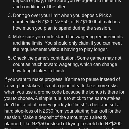
deposit or play, make sure you've agreed to the terms
and conditions of the offer.
Don't go over your limit when you deposit. Pick a
number like NZ$20, NZ$50, or NZ$100 that matches
how much you plan to spend during the session.
Make sure you understand the wagering requirements
and time limits. You should only claim if you can meet
the requirements without having to play longer.
Check the game's contribution. Some games may not
count as much toward wagering, which can change
how long it takes to finish.
If you want to make progress, it's time to pause instead of
raising the stakes. It's not a good idea to take more risks
when you use a promo code because the bonus is there for
you to choose. A simple rule is to stick to the same stakes,
don't bet a lot of money quickly to "finish" a bet, and set a
hard stop-loss of NZ$30 from your starting bankroll for the
session. Make a deposit of the amount you already
planned, like NZ$50 instead of trying to stretch to NZ$200.