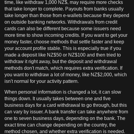
time, like withdraw 1,000 NZ$, may require more checks
that take longer to complete. Payouts from banks usually
take longer than those from e-wallets because they depend
on outside banking networks. Withdrawals from credit
cards can also be different because some issuers need
more time to show incoming credits. If you want to get your
money faster, choose methods that settle faster and keep
your account profile stable. This is especially true if you
made a deposit like NZ$50 or NZ$100 and then tried to
withdraw it right away, but the deposit and withdrawal
methods don't match, which requires extra verification. If
you want to withdraw a lot of money, like NZ$2,000, which
isn't normal for your activity pattern.
When personal information is changed a lot, it can slow
things down. It usually takes between one and five
business days for a card withdrawal to go through, but this
can vary by issuer. A bank transfer can take anywhere from
one to seven business days, depending on the bank. The
exact time can change depending on the country, the
method chosen, and whether extra verification is needed.