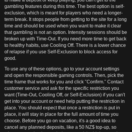
gambling features during this time. The best option is self-
exclusion, which is meant for players who need a longer-
term break. It stops people from getting to the site for a long
time and should be used when you want to make it clear
that gambling is not an option. Intensity sessions should be
broken up with Time-Out. If you need more time to get back
to healthy habits, use Cooling Off. There is a lower chance
of relapse if you use Self-Exclusion to block access for
good.
To use any of these options, go to your account settings
and open the responsible gaming controls. Then, pick the
time frame that works for you and click "Confirm." Contact
customer service and ask for the specific restriction you
want (Time-Out, Cooling Off, or Self-Exclusion) if you can't
get into your account or need help putting the restriction in
place. You should expect that once a restriction is put in
place, it will stay in place for the full amount of time you
choose. Before you go on vacation, it's a good idea to
cancel any planned deposits, like a 50 NZ$ top-up, so