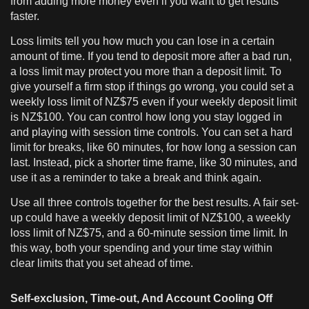
from adding more money even if you want to get results
faster.
Loss limits tell you how much you can lose in a certain
amount of time. If you tend to deposit more after a bad run,
a loss limit may protect you more than a deposit limit. To
give yourself a firm stop if things go wrong, you could set a
weekly loss limit of NZ$75 even if your weekly deposit limit
is NZ$100. You can control how long you stay logged in
and playing with session time controls. You can set a hard
limit for breaks, like 60 minutes, for how long a session can
last. Instead, pick a shorter time frame, like 30 minutes, and
use it as a reminder to take a break and think again.
Use all three controls together for the best results. A fair set-
up could have a weekly deposit limit of NZ$100, a weekly
loss limit of NZ$75, and a 60-minute session time limit. In
this way, both your spending and your time stay within
clear limits that you set ahead of time.
Self-exclusion, Time-out, And Account Cooling Off