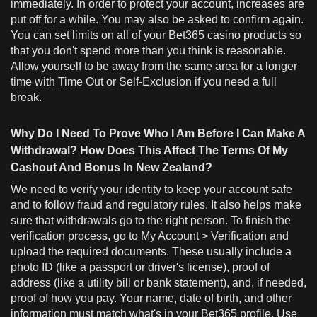
immediately. In order to protect your account, increases are
put off for a while. You may also be asked to confirm again.
You can set limits on all of your Bet365 casino products so
that you don't spend more than you think is reasonable.
Allow yourself to be away from the same area for a longer
time with Time Out or Self-Exclusion if you need a full
break.
Why Do I Need To Prove Who I Am Before I Can Make A
Withdrawal? How Does This Affect The Terms Of My
Cashout And Bonus In New Zealand?
We need to verify your identity to keep your account safe
and to follow fraud and regulatory rules. It also helps make
sure that withdrawals go to the right person. To finish the
verification process, go to My Account > Verification and
upload the required documents. These usually include a
photo ID (like a passport or driver's license), proof of
address (like a utility bill or bank statement), and, if needed,
proof of how you pay. Your name, date of birth, and other
information must match what's in your Bet365 profile. Use