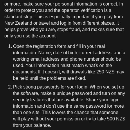
or more, make sure your personal information is correct. In
order to protect you and the operator, verification is a
standard step. This is especially important if you play from
New Zealand or travel and log in from different places. It
helps prove who you are, stops fraud, and makes sure that
only you use the account.
Open the registration form and fill in your real
information. Name, date of birth, current address, and a
working email address and phone number should be
used. Your information must match what's on the
documents. If it doesn't, withdrawals like 250 NZ$ may
be held until the problems are fixed.
Pick strong passwords for your login. When you set up
the software, make a unique password and turn on any
security features that are available. Share your login
information and don't use the same password for more
than one site. This lowers the chance that someone
will play without your permission or try to take 500 NZ$
from your balance.