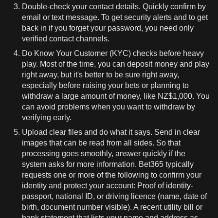
Double-check your contact details. Quickly confirm by
email or text message. To get security alerts and to get
back in if you forget your password, you need only
verified contact channels.
Do Know Your Customer (KYC) checks before heavy
play. Most of the time, you can deposit money and play
right away, but it's better to be sure right away,
especially before raising your bets or planning to
withdraw a large amount of money, like NZ$1,000. You
can avoid problems when you want to withdraw by
verifying early.
Upload clear files and do what it says. Send in clear
images that can be read from all sides. So that
processing goes smoothly, answer quickly if the
system asks for more information. Bet365 typically
requests one or more of the following to confirm your
identity and protect your account: Proof of identity-
passport, national ID, or driving licence (name, date of
birth, document number visible). A recent utility bill or
bank statement that lists your name and address as