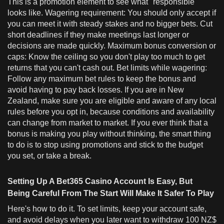
This is a promotion element to see what "responsible"
looks like. Wagering requirement: You should only accept if
you can meet it with steady stakes and no bigger bets. Cut
short deadlines if they make meetings last longer or
decisions are made quickly. Maximum bonus conversion or
caps: Know the ceiling so you don't play too much to get
returns that you can't cash out. Bet limits while wagering:
Follow any maximum bet rules to keep the bonus and
avoid having to pay back losses. If you are in New
Zealand, make sure you are eligible and aware of any local
rules before you opt in, because conditions and availability
can change from market to market. If you ever think that a
bonus is making you play without thinking, the smart thing
to do is to stop using promotions and stick to the budget
you set, or take a break.
Setting Up A Bet365 Casino Account Is Easy, But
Being Careful From The Start Will Make It Safer To Play
Here's how to do it. To set limits, keep your account safe,
and avoid delays when you later want to withdraw 100 NZ$