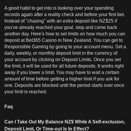
A good habit to get into is looking over your spending
records again after a reality check and before your first bet.
Instead of "chasing" with an extra deposit like NZ$25 if
you've already reached your goal, stop and come back
another day. Here's how to set limits on how much you can
deposit at Bet365 Casino in New Zealand. You can get to
Responsible Gaming by going to your account menu. Set a
daily, weekly, or monthly deposit limit in the currency of
your account by clicking on Deposit Limits. Once you set
the limit, it will be used for all future deposits. It works right
away if you lower a limit. You may have to wait a certain
amount of time before getting a higher limit if you ask for
one. Deposits are blocked until the period starts over once
your limit is reached.
Faq
Can I Take Out My Balance NZ$ While A Self-exclusion,
Deposit Limit, Or Time-out Is In Effect?