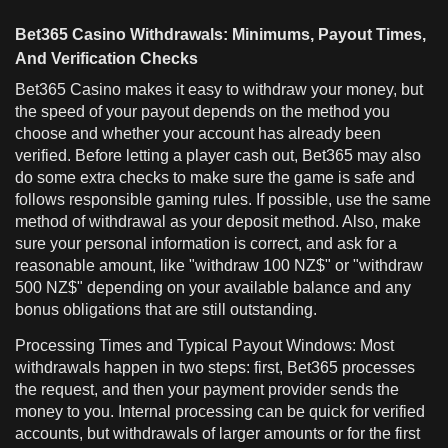
Bet365 Casino Withdrawals: Minimums, Payout Times,
And Verification Checks
Bet365 Casino makes it easy to withdraw your money, but
the speed of your payout depends on the method you
choose and whether your account has already been
verified. Before letting a player cash out, Bet365 may also
do some extra checks to make sure the game is safe and
follows responsible gaming rules. If possible, use the same
method of withdrawal as your deposit method. Also, make
sure your personal information is correct, and ask for a
reasonable amount, like "withdraw 100 NZ$" or "withdraw
500 NZ$" depending on your available balance and any
bonus obligations that are still outstanding.
Processing Times and Typical Payout Windows: Most
withdrawals happen in two steps: first, Bet365 processes
the request, and then your payment provider sends the
money to you. Internal processing can be quick for verified
accounts, but withdrawals of larger amounts or for the first