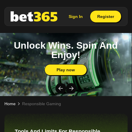
Sign In
Register
Unlock Wins. Spin And
Enjoy!
Play now
Home
Responsible Gaming
Tools And Limits For Responsible