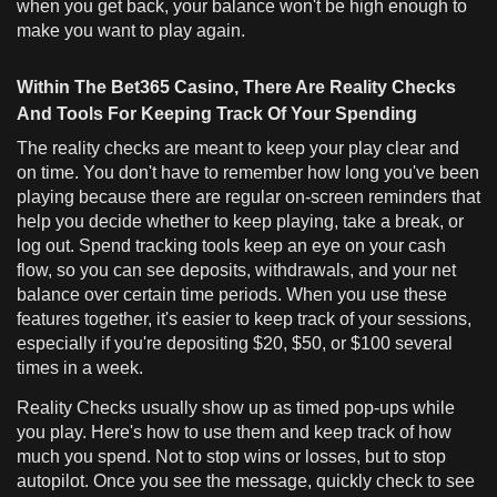
when you get back, your balance won't be high enough to
make you want to play again.
Within The Bet365 Casino, There Are Reality Checks
And Tools For Keeping Track Of Your Spending
The reality checks are meant to keep your play clear and
on time. You don't have to remember how long you've been
playing because there are regular on-screen reminders that
help you decide whether to keep playing, take a break, or
log out. Spend tracking tools keep an eye on your cash
flow, so you can see deposits, withdrawals, and your net
balance over certain time periods. When you use these
features together, it's easier to keep track of your sessions,
especially if you're depositing $20, $50, or $100 several
times in a week.
Reality Checks usually show up as timed pop-ups while
you play. Here's how to use them and keep track of how
much you spend. Not to stop wins or losses, but to stop
autopilot. Once you see the message, quickly check to see