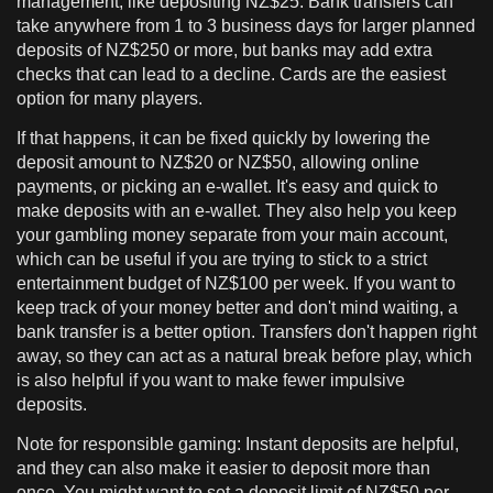
management, like depositing NZ$25. Bank transfers can
take anywhere from 1 to 3 business days for larger planned
deposits of NZ$250 or more, but banks may add extra
checks that can lead to a decline. Cards are the easiest
option for many players.
If that happens, it can be fixed quickly by lowering the
deposit amount to NZ$20 or NZ$50, allowing online
payments, or picking an e-wallet. It's easy and quick to
make deposits with an e-wallet. They also help you keep
your gambling money separate from your main account,
which can be useful if you are trying to stick to a strict
entertainment budget of NZ$100 per week. If you want to
keep track of your money better and don't mind waiting, a
bank transfer is a better option. Transfers don't happen right
away, so they can act as a natural break before play, which
is also helpful if you want to make fewer impulsive
deposits.
Note for responsible gaming: Instant deposits are helpful,
and they can also make it easier to deposit more than
once. You might want to set a deposit limit of NZ$50 per