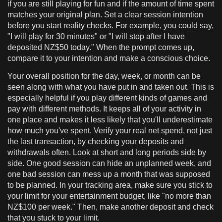
if you are still playing for fun and if the amount of time spent
matches your original plan. Set a clear session intention
before you start reality checks. For example, you could say,
"I will play for 30 minutes" or "I will stop after I have
deposited NZ$50 today." When the prompt comes up,
compare it to your intention and make a conscious choice.
Your overall position for the day, week, or month can be
seen along with what you have put in and taken out. This is
especially helpful if you play different kinds of games and
pay with different methods. It keeps all of your activity in
one place and makes it less likely that you'll underestimate
how much you've spent. Verify your real net spend, not just
the last transaction, by checking your deposits and
withdrawals often. Look at short and long periods side by
side. One good session can hide an unplanned week, and
one bad session can mess up a month that was supposed
to be planned. In your tracking area, make sure you stick to
your limit for your entertainment budget, like "no more than
NZ$100 per week." Then, make another deposit and check
that you stuck to your limit.