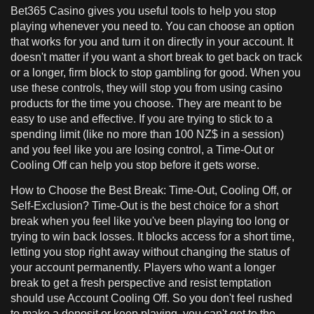
Bet365 Casino gives you useful tools to help you stop
playing whenever you need to. You can choose an option
that works for you and turn it on directly in your account. It
doesn't matter if you want a short break to get back on track
or a longer, firm block to stop gambling for good. When you
use these controls, they will stop you from using casino
products for the time you choose. They are meant to be
easy to use and effective. If you are trying to stick to a
spending limit (like no more than 100 NZ$ in a session)
and you feel like you are losing control, a Time-Out or
Cooling Off can help you stop before it gets worse.
How to Choose the Best Break: Time-Out, Cooling Off, or
Self-Exclusion? Time-Out is the best choice for a short
break when you feel like you've been playing too long or
trying to win back losses. It blocks access for a short time,
letting you stop right away without changing the status of
your account permanently. Players who want a longer
break to get a fresh perspective and resist temptation
should use Account Cooling Off. So you don't feel rushed
to make a deposit or keep playing, you can't get to the