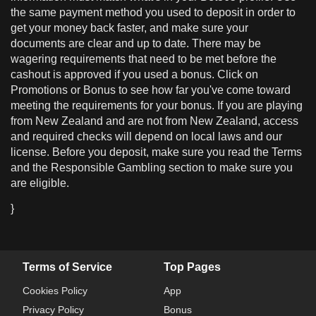
the same payment method you used to deposit in order to
get your money back faster, and make sure your
documents are clear and up to date. There may be
wagering requirements that need to be met before the
cashout is approved if you used a bonus. Click on
Promotions or Bonus to see how far you've come toward
meeting the requirements for your bonus. If you are playing
from New Zealand and are not from New Zealand, access
and required checks will depend on local laws and our
license. Before you deposit, make sure you read the Terms
and the Responsible Gambling section to make sure you
are eligible.
}
Terms of Service
Top Pages
Cookies Policy
App
Privacy Policy
Bonus